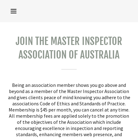
JOIN THE MASTER INSPECTOR
ASSOCIATION OF AUSTRALIA
Being an association member shows you go above and
beyond as a member of the Master Inspector Association
and gives clients peace of mind knowing you adhere to the
associations Code of Ethics and Standards of Practice.
Membership is $45 per month, you can cancel at any time.
All membership fees are applied solely to the promotion
of the objectives of the Association which include
encouraging excellence in inspection and reporting
standards, enhancing members web presence, and