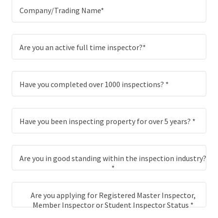
Company/Trading Name*
Are you an active full time inspector?*
Have you completed over 1000 inspections? *
Have you been inspecting property for over 5 years? *
Are you in good standing within the inspection industry?
*
Are you applying for Registered Master Inspector,
Member Inspector or Student Inspector Status *