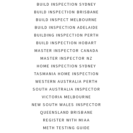
BUILD INSPECTION SYDNEY
BUILD INSPECTION BRISBANE
BUILD INSPECT MELBOURNE
BUILD INSPECTION ADELAIDE
BUILDING INSPECTION PERTH
BUILD INSPECTION HOBART
MASTER INSPECTOR CANADA
MASTER INSPECTOR NZ
HOME INSPECTION SYDNEY
TASMANIA HOME INSPECTION
WESTERN AUSTRALIA PERTH
SOUTH AUSTRALIA INSPECTOR
VICTORIA MELBOURNE
NEW SOUTH WALES INSPECTOR
QUEENSLAND BRISBANE
REGISTER WITH MIAA
METH TESTING GUIDE