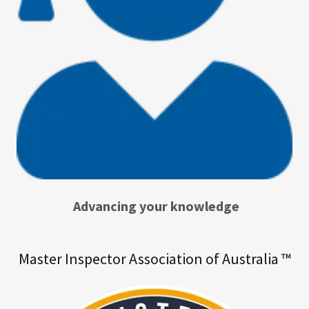
Advancing your knowledge
Master Inspector Association of Australia ™