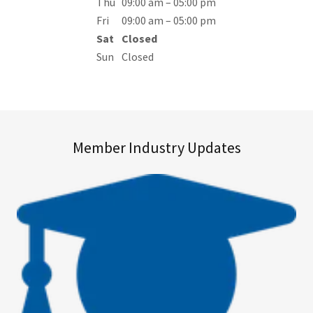
Thu
09:00 am – 05:00 pm
Fri
09:00 am – 05:00 pm
Sat
Closed
Sun
Closed
Member Industry Updates