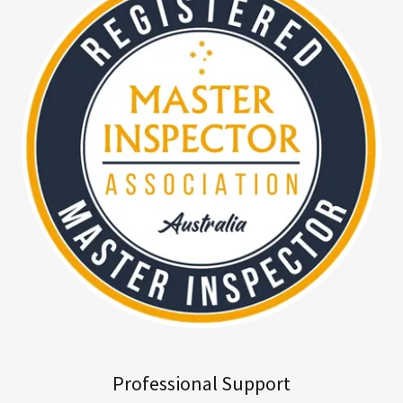
Professional Support