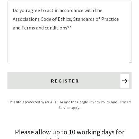
REGISTER
This site is protected by reCAPTCHA and the Google
Privacy Policy
and
Terms of
Service
apply.
Please allow up to 10 working days for