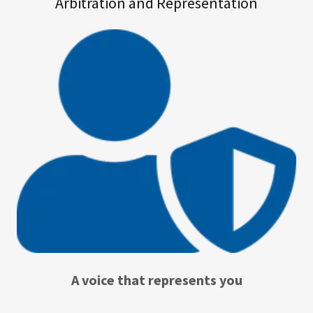
Arbitration and Representation
A voice that represents you