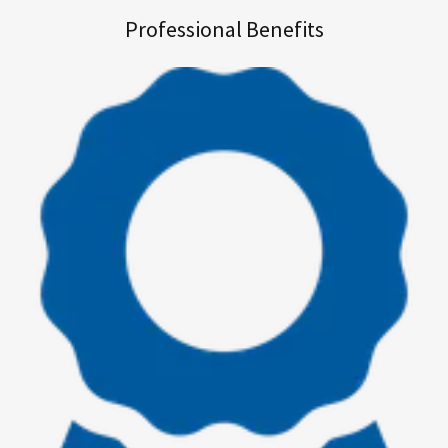
Professional Benefits