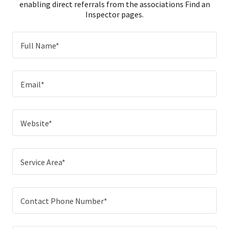
enabling direct referrals from the associations Find an
Inspector pages.
Full Name*
Email*
Website*
Service Area*
Contact Phone Number*