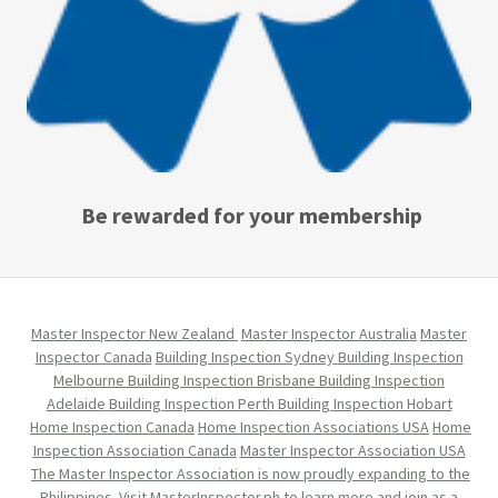
Be rewarded for your membership
Master Inspector New Zealand
Master Inspector Australia
Master
Inspector Canada
Building Inspection Sydney
Building Inspection
Melbourne
Building Inspection Brisbane
Building Inspection
Adelaide
Building Inspection Perth
Building Inspection Hobart
Home Inspection Canada
Home Inspection Associations USA
Home
Inspection Association Canada
Master Inspector Association USA
The Master Inspector Association is now proudly expanding to the
Philippines. Visit MasterInspector.ph to learn more and join as a