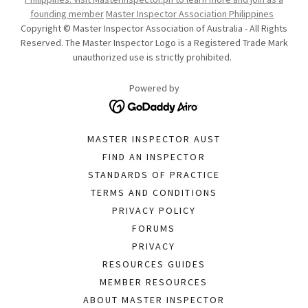
founding member
Master Inspector Association Philippines
Copyright © Master Inspector Association of Australia - All Rights
Reserved. The Master Inspector Logo is a Registered Trade Mark
unauthorized use is strictly prohibited.
Powered by
MASTER INSPECTOR AUST
FIND AN INSPECTOR
STANDARDS OF PRACTICE
TERMS AND CONDITIONS
PRIVACY POLICY
FORUMS
PRIVACY
RESOURCES GUIDES
MEMBER RESOURCES
ABOUT MASTER INSPECTOR