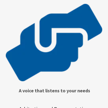
A voice that listens to your needs