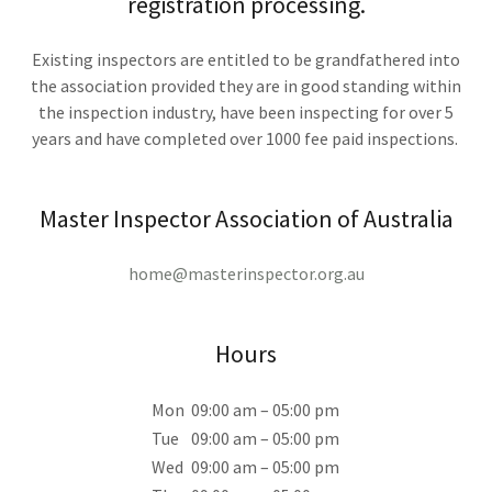
registration processing.
Existing inspectors are entitled to be grandfathered into
the association provided they are in good standing within
the inspection industry, have been inspecting for over 5
years and have completed over 1000 fee paid inspections.
Master Inspector Association of Australia
home@masterinspector.org.au
Hours
Mon
09:00 am – 05:00 pm
Tue
09:00 am – 05:00 pm
Wed
09:00 am – 05:00 pm