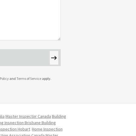
Policy
and
Terms of Service
apply.
lia
Master Inspector Canada
Building
ing Inspection Brisbane
Building
Inspection Hobart
Home Inspection
tion Association Canada
Master