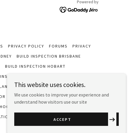
Powered by
NS
PRIVACY POLICY
FORUMS
PRIVACY
YDNEY
BUILD INSPECTION BRISBANE
H
BUILD INSPECTION HOBART
 INSPECTION
WESTERN AUSTRALIA PERTH
This website uses cookies.
LAND BRISBANE
REGISTER WITH MIAA
We use cookies to improve your experience and
OR
WHAT INSPECTIONS COVER
understand how visitors use our site
HOOSE THE BEST INSPECTOR
ATIONS
BUYING AN OLDER HOME
ACCEPT