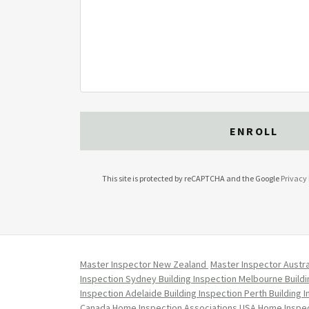
ENROLL
This site is protected by reCAPTCHA and the Google
Privacy 
Master Inspector New Zealand
Master Inspector Austra
Inspection Sydney
Building Inspection Melbourne
Build
Inspection Adelaide
Building Inspection Perth
Building 
Canada
Home Inspection Associations USA
Home Inspec