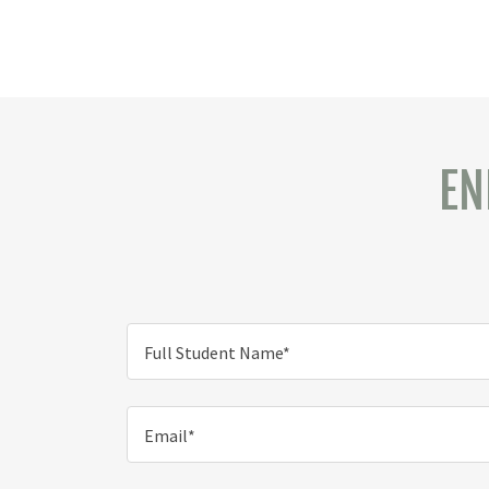
EN
Full Student Name*
Email*