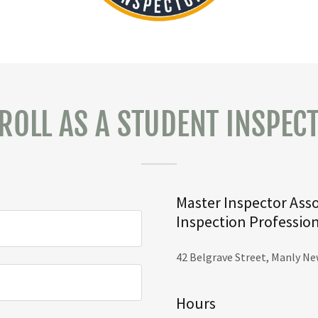
ROLL AS A STUDENT INSPEC
Master Inspector Asso
Inspection Professio
42 Belgrave Street, Manly Ne
Hours