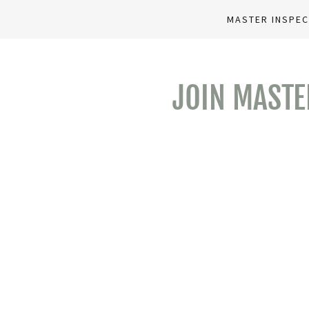
MASTER INSPE
JOIN MASTE