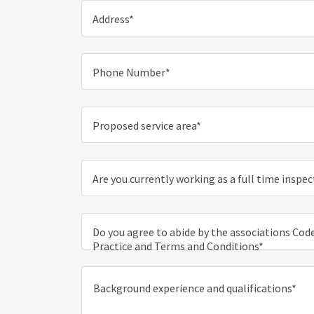
Address*
Phone Number*
Proposed service area*
Are you currently working as a full time inspe
Do you agree to abide by the associations Code
Practice and Terms and Conditions*