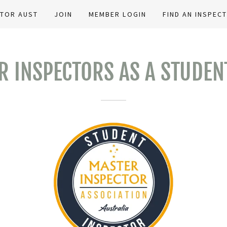
CTOR AUST
JOIN
MEMBER LOGIN
FIND AN INSPEC
R INSPECTORS AS A STUDEN