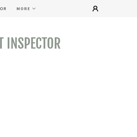
TOR
MORE
T INSPECTOR