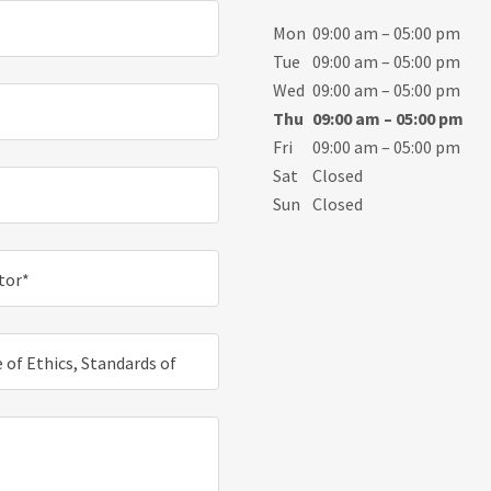
Mon
09:00 am – 05:00 pm
Tue
09:00 am – 05:00 pm
Wed
09:00 am – 05:00 pm
Thu
09:00 am – 05:00 pm
Fri
09:00 am – 05:00 pm
Sat
Closed
Sun
Closed
ctor*
 of Ethics, Standards of