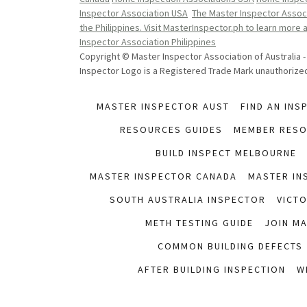
Inspector Association USA
The Master Inspector Associ
the Philippines. Visit MasterInspector.ph to learn more
Inspector Association Philippines
Copyright © Master Inspector Association of Australia -
Inspector Logo is a Registered Trade Mark unauthorized 
MASTER INSPECTOR AUST
FIND AN INS
RESOURCES GUIDES
MEMBER RES
BUILD INSPECT MELBOURNE
MASTER INSPECTOR CANADA
MASTER IN
SOUTH AUSTRALIA INSPECTOR
VICT
METH TESTING GUIDE
JOIN M
COMMON BUILDING DEFECTS
AFTER BUILDING INSPECTION
W