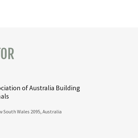
TOR
ciation of Australia Building
nals
w South Wales 2095, Australia