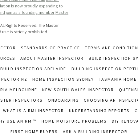
ation is now proudly expanding to
 and join as a founding member
Master
 All Rights Reserved. The Master
use is strictly prohibited.
PECTOR
STANDARDS OF PRACTICE
TERMS AND CONDITIO
OURCES
ABOUT MASTER INSPECTOR
BUILD INSPECTION S
BUILD INSPECTION ADELAIDE
BUILDING INSPECTION PERT
SPECTOR NZ
HOME INSPECTION SYDNEY
TASMANIA HOME
ORIA MELBOURNE
NEW SOUTH WALES INSPECTOR
QUEENS
ASTER INSPECTORS
ONBOARDING
CHOOSING AN INSPECT
WHAT IS A RMI INSPECTOR
UNDERSTANDING REPORTS
C
HY USE AN RMI™
HOME MOISTURE PROBLEMS
DIY RENOV
FIRST HOME BUYERS
ASK A BUILDING INSPECTOR